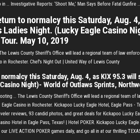
 in ... Investigative Reports: ‘Shoot Me,’ Man Says Before Fatal Gunfire ..
turn to normalcy this Saturday, Aug. 4,
as Ladies Night. (Lucky Eagle Casino Ni
 Tour. May 10, 2019
 The Lewis County Sheriff’s Office will lead a regional team of law enforc
o in Rochester. Chef's Night Out | United Way of Lewis County
normalcy this Saturday, Aug. 4, as KIX 95.3 will
e Casino Night)- World of Outlaws Sprints, North
oting ... The Lewis County Sheriff’s Office will lead a regional team of 
y Eagle Casino in Rochester. Kickapoo Lucky Eagle Hotel, Eagle Pass - T
veler reviews, 93 candid photos, and great deals for Kickapoo Lucky Eag
e Casino Hotel in Eagle Pass, Texas! | Hotel POKER. Kickapoo Lucky Ea
ay our LIVE ACTION POKER games daily, and go all in at our thrilling