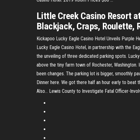
Little Creek Casino Resort at
Blackjack, Craps, Roulette, 
Kickapoo Lucky Eagle Casino Hotel Unveils Purple He
Lucky Eagle Casino Hotel, in partnership with the Ea
the unveiling of three dedicated parking spots. Lucky 
above the tiny farm town of Rochester, Washington. I
been changes. The parking lot is bigger, smoothly pav
Dinner here. We got there half an hour early to beat th
Also… Lewis County to Investigate Fatal Officer-Involv