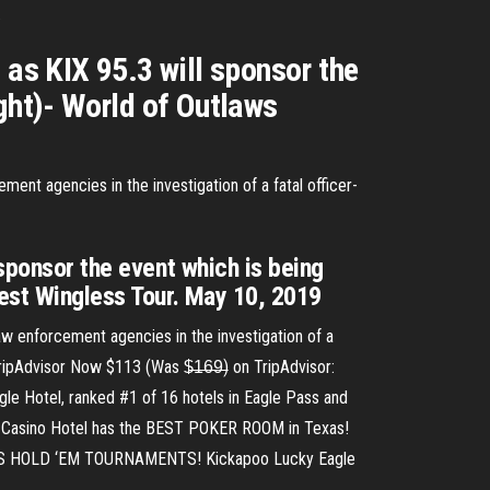
.
 as KIX 95.3 will sponsor the
ght)- World of Outlaws
ement agencies in the investigation of a fatal officer-
 sponsor the event which is being
west Wingless Tour. May 10, 2019
law enforcement agencies in the investigation of a
ripAdvisor Now $113 (Was $̶1̶6̶9̶) on TripAdvisor:
le Hotel, ranked #1 of 16 hotels in Eagle Pass and
gle Casino Hotel has the BEST POKER ROOM in Texas!
 TEXAS HOLD ‘EM TOURNAMENTS! Kickapoo Lucky Eagle