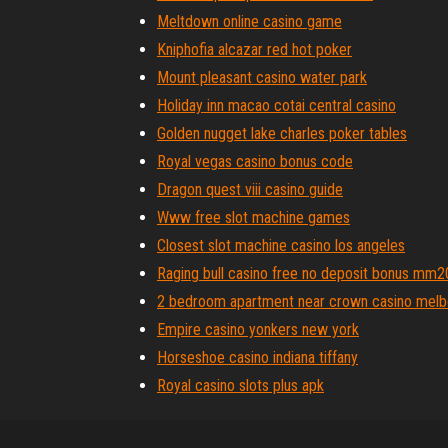
Meltdown online casino game
Kniphofia alcazar red hot poker
Mount pleasant casino water park
Holiday inn macao cotai central casino
Golden nugget lake charles poker tables
Royal vegas casino bonus code
Dragon quest viii casino guide
Www free slot machine games
Closest slot machine casino los angeles
Raging bull casino free no deposit bonus mm2
2 bedroom apartment near crown casino melb
Empire casino yonkers new york
Horseshoe casino indiana tiffany
Royal casino slots plus apk