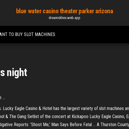
blue water casino theater parker arizona
dreamskhes.web.app
ANT TO BUY SLOT MACHINES
s night
...
. Lucky Eagle Casino & Hotel has the largest variety of slot machines an
Kool & The Gang Setlist of the concert at Kickapoo Lucky Eagle Casino,
stigative Reports: ‘Shoot Me,’ Man Says Before Fatal ... A Thurston Coun