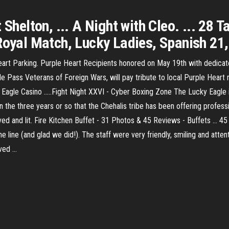
 Shelton, ... A Night with Cleo. ... 28 
Royal Match, Lucky Ladies, Spanish 21, 
art Parking. Purple Heart Recipients honored on May 19th with dedicat
gle Pass Veterans of Foreign Wars, will pay tribute to local Purple Hear
Eagle Casino .....Fight Night XXVI - Cyber Boxing Zone The Lucky Eagle is 
n the three years or so that the Chehalis tribe has been offering profes
ed and lit. Fire Kitchen Buffet - 31 Photos & 45 Reviews - Buffets ... 4
e line (and glad we did!). The staff were very friendly, smiling and atten
ed ...