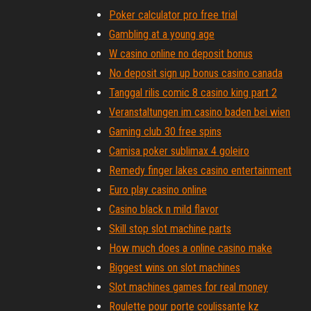
Poker calculator pro free trial
Gambling at a young age
W casino online no deposit bonus
No deposit sign up bonus casino canada
Tanggal rilis comic 8 casino king part 2
Veranstaltungen im casino baden bei wien
Gaming club 30 free spins
Camisa poker sublimax 4 goleiro
Remedy finger lakes casino entertainment
Euro play casino online
Casino black n mild flavor
Skill stop slot machine parts
How much does a online casino make
Biggest wins on slot machines
Slot machines games for real money
Roulette pour porte coulissante kz