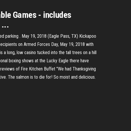
Table Games - includes
...
ed parking . May 19, 2018 (Eagle Pass, TX) Kickapoo
t recipients on Armed Forces Day, May 19, 2018 with
a long, low casino tucked into the tall trees on a hill
sional boxing shows at the Lucky Eagle there have
5 reviews of Fire Kitchen Buffet "We had Thanksgiving
tive. The salmon is to die for! So moist and delicious.