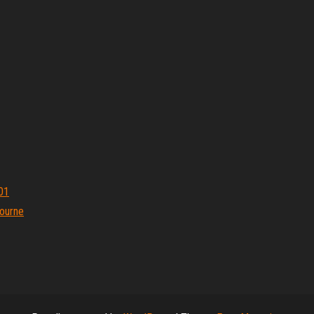
01
ourne