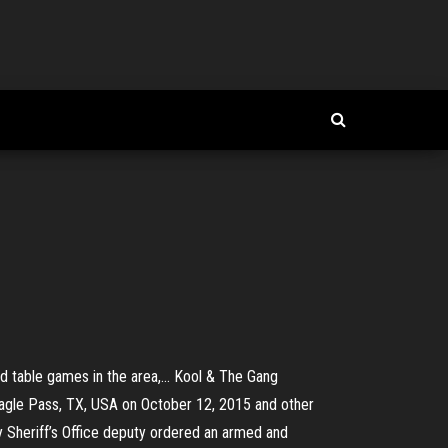
d table games in the area,... Kool & The Gang
 Eagle Pass, TX, USA on October 12, 2015 and other
ty Sheriff’s Office deputy ordered an armed and