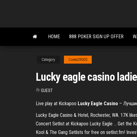
Skip
to
the
content
HOME
888 POKER SIGN UP OFFER
W
Category
Cuneo29003
Lucky eagle casino ladie
By
GUEST
Live play at Kickapoo
Lucky
Eagle
Casino
– Лучшие 
Lucky Eagle Casino & Hotel, Rochester, WA. 17K likes
Concert Setlist at Kickapoo Lucky Eagle ... Get the 
Kool & The Gang Setlists for free on setlist.fm! Inve