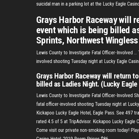
suicidal man in a parking lot at the Lucky Eagle Casino
Grays Harbor Raceway will re
event which is being billed 
Sprints, Northwest Wingless
Lewis County to Investigate Fatal Officer-Involved ...
involved shooting Tuesday night at Lucky Eagle Casin
Grays Harbor Raceway will return to 
billed as Ladies Night. (Lucky Eagl
Lewis County to Investigate Fatal Officer-Involved Sho
fatal officer-involved shooting Tuesday night at Luck
Kickapoo Lucky Eagle Hotel, Eagle Pass. See 497 tra
rated 4.5 of 5 at TripAdvisor. Kickapoo Lucky Eagl
Come visit our private non-smoking room today! Pl
Casino Hotel: 2019 Room Prices $86 ...