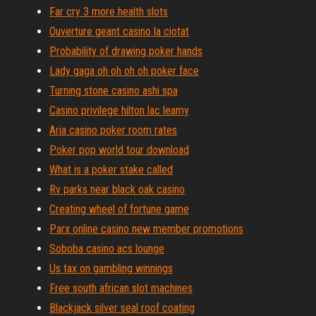
Far cry 3 more health slots
Ouverture geant casino la ciotat
Probability of drawing poker hands
Lady gaga oh oh oh oh poker face
Turning stone casino ashi spa
Casino privilege hilton lac leamy
Aria casino poker room rates
Poker pop world tour download
What is a poker stake called
Rv parks near black oak casino
Creating wheel of fortune game
Parx online casino new member promotions
Soboba casino acs lounge
Us tax on gambling winnings
Free south african slot machines
Blackjack silver seal roof coating