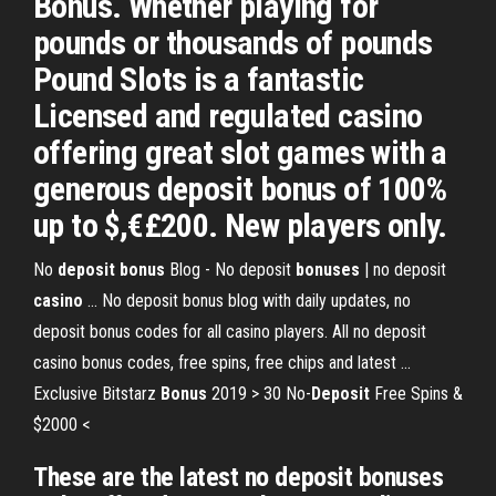
Bonus. Whether playing for
pounds or thousands of pounds
Pound Slots is a fantastic
Licensed and regulated casino
offering great slot games with a
generous deposit bonus of 100%
up to $,€£200. New players only.
No
deposit bonus
Blog - No deposit
bonuses
| no deposit
casino
... No deposit bonus blog with daily updates, no
deposit bonus codes for all casino players. All no deposit
casino bonus codes, free spins, free chips and latest ...
Exclusive Bitstarz
Bonus
2019 > 30 No-
Deposit
Free Spins &
$2000 <
These are the latest no deposit bonuses