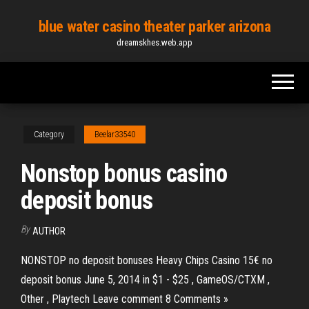
Skip
blue water casino theater parker arizona
to
dreamskhes.web.app
the
content
Category
Beelar33540
Nonstop bonus casino
deposit bonus
By
AUTHOR
NONSTOP no deposit bonuses Heavy Chips Casino 15€ no
deposit bonus June 5, 2014 in $1 - $25 , GameOS/CTXM ,
Other , Playtech Leave comment 8 Comments »