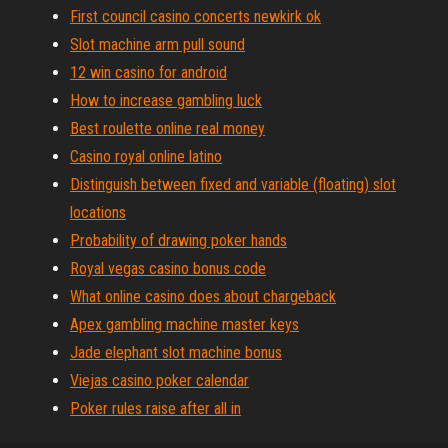
First council casino concerts newkirk ok
Slot machine arm pull sound
12 win casino for android
How to increase gambling luck
Best roulette online real money
Casino royal online latino
Distinguish between fixed and variable (floating) slot
locations
Probability of drawing poker hands
Royal vegas casino bonus code
What online casino does about chargeback
Apex gambling machine master keys
Jade elephant slot machine bonus
Viejas casino poker calendar
Poker rules raise after all in