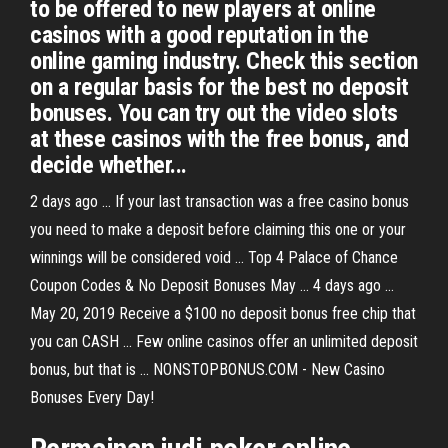
to be offered to new players at online
casinos with a good reputation in the
online gaming industry. Check this section
on a regular basis for the best no deposit
bonuses. You can try out the video slots
at these casinos with the free bonus, and
decide whether...
2 days ago ... If your last transaction was a free casino bonus
you need to make a deposit before claiming this one or your
winnings will be considered void ... Top 4 Palace of Chance
Coupon Codes & No Deposit Bonuses May ... 4 days ago ...
May 20, 2019 Receive a $100 no deposit bonus free chip that
you can CASH ... Few online casinos offer an unlimited deposit
bonus, but that is ... NONSTOPBONUS.COM - New Casino
Bonuses Every Day!