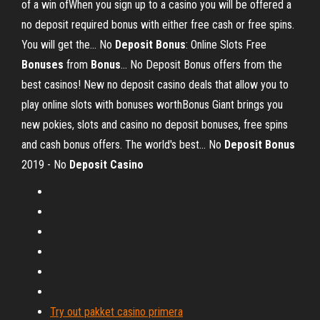
of a win ofWhen you sign up to a casino you will be offered a
no deposit required bonus with either free cash or free spins.
You will get the... No
Deposit
Bonus
: Online Slots Free
Bonuses
from
Bonus
… No Deposit Bonus offers from the
best casinos! New no deposit casino deals that allow you to
play online slots with bonuses worthBonus Giant brings you
new pokies, slots and casino no deposit bonuses, free spins
and cash bonus offers. The world's best... No
Deposit
Bonus
2019 - No
Deposit
Casino
Try out pakket casino primera