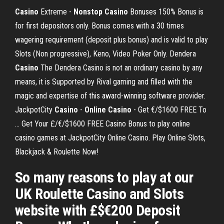
Casino
Extreme -
Nonstop
Casino
Bonuses 150% Bonus is
for first depositors only. Bonus comes with a 30 times
wagering requirement (deposit plus bonus) and is valid to play
Slots (Non progressive), Keno, Video Poker Only. Dendera
Casino
The Dendera Casino is not an ordinary casino by any
means, it is Supported by Rival gaming and filled with the
magic and expertise of this award-winning software provider.
JackpotCity
Casino
-
Online Casino
- Get €/$1600 FREE To
... Get Your £/€/$1600 FREE Casino Bonus to play online
casino games at JackpotCity Online Casino. Play Online Slots,
Blackjack & Roulette Now!
So many reasons to play at our
UK Roulette Casino and Slots
website with £$€200 Deposit