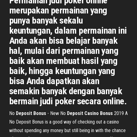
Permainan judi poker online
merupakan permainan yang
punya banyak sekalu
keuntungan, dalam permainan ini
Anda akan bisa belajar banyak
hal, mulai dari permainan yang
baik akan membuat hasil yang
baik, hingga keuntungan yang
bisa Anda dapatkan akan
semakin banyak dengan banyak
bermain judi poker secara online.
No
Deposit
Bonus
- New No
Deposit
Casino
Bonus
2019 A
No Deposit Bonus is a good way of checking out a casino
without spending any money but still being in with the chance