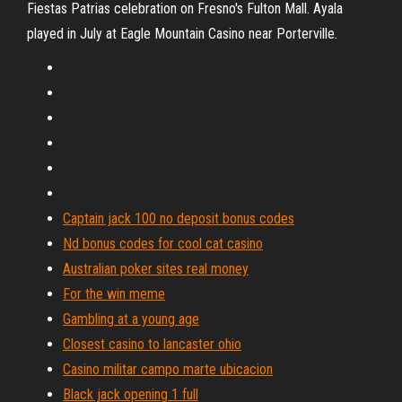
Fiestas Patrias celebration on Fresno's Fulton Mall. Ayala
played in July at Eagle Mountain Casino near Porterville.
Captain jack 100 no deposit bonus codes
Nd bonus codes for cool cat casino
Australian poker sites real money
For the win meme
Gambling at a young age
Closest casino to lancaster ohio
Casino militar campo marte ubicacion
Black jack opening 1 full