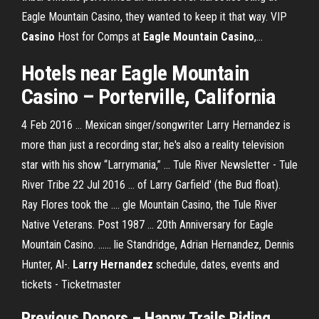
Eagle Mountain Casino, they wanted to keep it that way. VIP
Casino
Host for Comps at
Eagle
Mountain
Casino
,…
Hotels near Eagle Mountain
Casino – Porterville, California
4 Feb 2016 ... Mexican singer/songwriter Larry Hernandez is
more than just a recording star; he's also a reality television
star with his show “Larrymania,” ... Tule River Newsletter - Tule
River Tribe 22 Jul 2016 ... of Larry Garfield' (the Bud float).
Ray Flores took the .... gle Mountain Casino, the Tule River
Native Veterans. Post 1987 ... 20th Anniversary for Eagle
Mountain Casino. ...... lie Standridge, Adrian Hernandez, Dennis
Hunter, Al-.
Larry Hernandez
schedule, dates, events and
tickets - Ticketmaster
Previous Donors – Happy Trails Riding