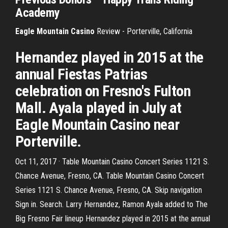
Academy
Eagle
Mountain
Casino
Review - Porterville, California
Hernandez played in 2015 at the
annual Fiestas Patrias
celebration on Fresno's Fulton
Mall. Ayala played in July at
Eagle Mountain Casino near
Porterville.
Oct 11, 2017 · Table Mountain Casino Concert Series 1121 S.
Chance Avenue, Fresno, CA. Table Mountain Casino Concert
Series 1121 S. Chance Avenue, Fresno, CA. Skip navigation
Sign in. Search. Larry Hernandez, Ramon Ayala added to The
Big Fresno Fair lineup Hernandez played in 2015 at the annual