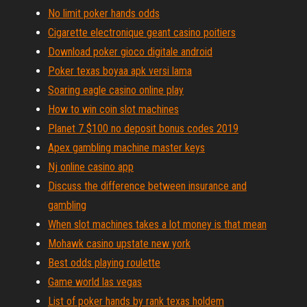
No limit poker hands odds
Cigarette electronique geant casino poitiers
Download poker gioco digitale android
Poker texas boyaa apk versi lama
Soaring eagle casino online play
How to win coin slot machines
Planet 7 $100 no deposit bonus codes 2019
Apex gambling machine master keys
Nj online casino app
Discuss the difference between insurance and
gambling
When slot machines takes a lot money is that mean
Mohawk casino upstate new york
Best odds playing roulette
Game world las vegas
List of poker hands by rank texas holdem