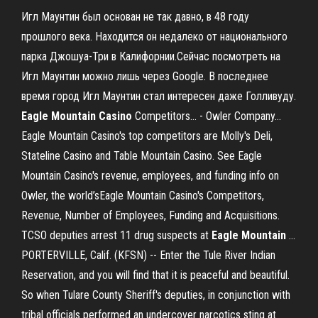
Игл Маунтин был основан не так давно, в 48 году
прошлого века. Находится он недалеко от национального
парка Джошуа-Три в Калифорнии.Сейчас посмотреть на
Игл Маунтин можно лишь через Google. В последнее
время город Игл Маунтин стал интересен даже Голливуду.
Eagle
Mountain
Casino
Competitors... - Owler Company…
Eagle Mountain Casino's top competitors are Molly's Deli,
Stateline Casino and Table Mountain Casino. See Eagle
Mountain Casino's revenue, employees, and funding info on
Owler, the world’sEagle Mountain Casino's Competitors,
Revenue, Number of Employees, Funding and Acquisitions.
TCSO deputies arrest 11 drug suspects at
Eagle
Mountain
…
PORTERVILLE, Calif. (KFSN) -- Enter the Tule River Indian
Reservation, and you will find that it is peaceful and beautiful.
So when Tulare County Sheriff's deputies, in conjunction with
tribal officials performed an undercover narcotics sting at