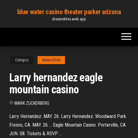
Skip
blue water casino theater parker arizona
to
dreamskhes.web.app
the
content
Category
Beelar33540
Larry hernandez eagle
mountain casino
By
MARK ZUCKERBERG
Larry Hernandez. MAY. 26. Larry Hernandez. Woodward Park.
Fresno, CA. MAY. 26 ... Eagle Mountain Casino. Porterville, CA.
JUN. 08. Tickets & RSVP ...