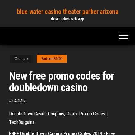
Skip
blue water casino theater parker arizona
to
dreamskhes.web.app
the
content
Category
Bartman85404
New free promo codes for
doubledown casino
By
ADMIN
DoubleDown Casino Coupons, Deals, Promo Codes |
TechBargains
FREE
Double
Down
Casino
Promo
Codes
2019 -
Free