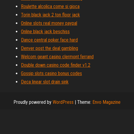
Roulette alcolica come si gioca
Torin black jack 2 ton floor jack
Online slots real money paypal
Online black jack beschiss
Dance central poker face hard
Denver post the deal gambling
Welcom geant casino clermont ferrand
Double down casino code finder v1.2
Gossip slots casino bonus codes
Deca linear slot drain sink
Proudly powered by
WordPress
|
Theme:
Envo Magazine