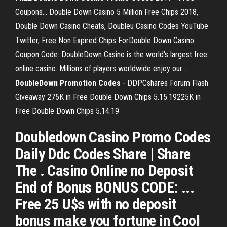
Coupons… Double Down Casino 5 Million Free Chips 2018,
Double Down Casino Cheats, Doubleu Casino Codes YouTube
Twitter, Free Non Expired Chips ForDouble Down Casino
Coupon Code: DoubleDown Casino is the world’s largest free
online casino. Millions of players worldwide enjoy our...
DoubleDown
Promotion
Codes
- DDPCshares Forum Flash
Giveaway 275K in Free Double Down Chips 5.15.19225K in
Free Double Down Chips 5.14.19
Doubledown Casino Promo Codes
Daily Ddc Codes Share | Share
The . Casino Online no Deposit
End of Bonus BONUS CODE: ...
Free 25 U$s with no deposit
bonus make you fortune in Cool