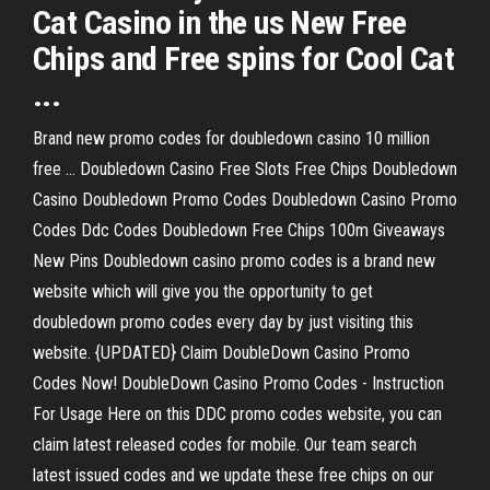
Cat Casino in the us New Free
Chips and Free spins for Cool Cat
...
Brand new promo codes for doubledown casino 10 million
free ... Doubledown Casino Free Slots Free Chips Doubledown
Casino Doubledown Promo Codes Doubledown Casino Promo
Codes Ddc Codes Doubledown Free Chips 100m Giveaways
New Pins Doubledown casino promo codes is a brand new
website which will give you the opportunity to get
doubledown promo codes every day by just visiting this
website. {UPDATED} Claim DoubleDown Casino Promo
Codes Now! DoubleDown Casino Promo Codes - Instruction
For Usage Here on this DDC promo codes website, you can
claim latest released codes for mobile. Our team search
latest issued codes and we update these free chips on our