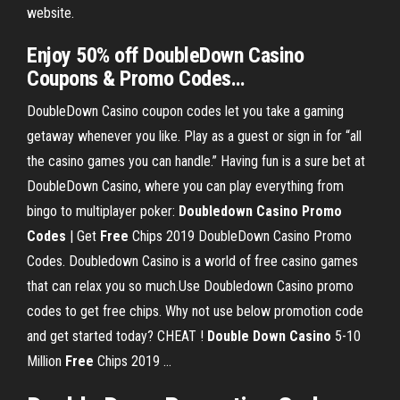
website.
Enjoy 50% off
DoubleDown
Casino
Coupons &
Promo
Codes
…
DoubleDown Casino coupon codes let you take a gaming
getaway whenever you like. Play as a guest or sign in for “all
the casino games you can handle.” Having fun is a sure bet at
DoubleDown Casino, where you can play everything from
bingo to multiplayer poker:
Doubledown
Casino
Promo
Codes
| Get
Free
Chips 2019 DoubleDown Casino Promo
Codes. Doubledown Casino is a world of free casino games
that can relax you so much.Use Doubledown Casino promo
codes to get free chips. Why not use below promotion code
and get started today? CHEAT !
Double Down
Casino
5-10
Million
Free
Chips 2019 ...