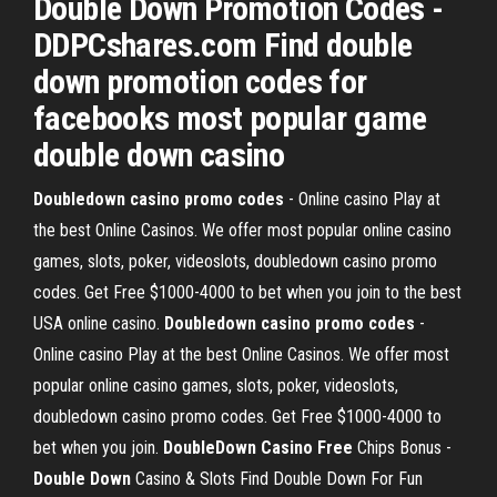
Double Down Promotion Codes -
DDPCshares.com Find double
down promotion codes for
facebooks most popular game
double down casino
Doubledown
casino
promo
codes
- Online casino
Play at
the best Online Casinos. We offer most popular online casino
games, slots, poker, videoslots, doubledown casino promo
codes. Get Free $1000-4000 to bet when you join to the best
USA online casino.
Doubledown
casino
promo
codes
-
Online casino
Play at the best Online Casinos. We offer most
popular online casino games, slots, poker, videoslots,
doubledown casino promo codes. Get Free $1000-4000 to
bet when you join.
DoubleDown
Casino
Free
Chips Bonus -
Double
Down
Casino & Slots
Find Double Down For Fun