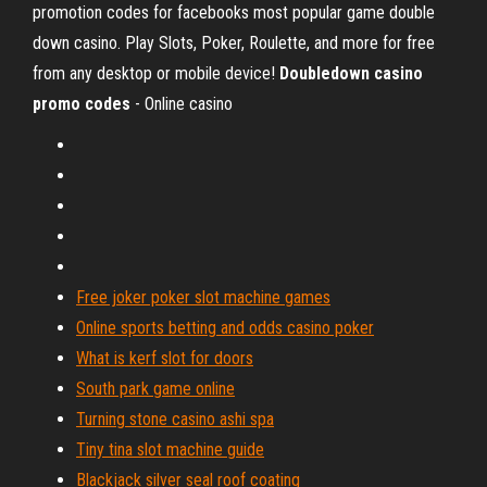
promotion codes for facebooks most popular game double
down casino. Play Slots, Poker, Roulette, and more for free
from any desktop or mobile device!
Doubledown
casino
promo
codes
- Online casino
Free joker poker slot machine games
Online sports betting and odds casino poker
What is kerf slot for doors
South park game online
Turning stone casino ashi spa
Tiny tina slot machine guide
Blackjack silver seal roof coating